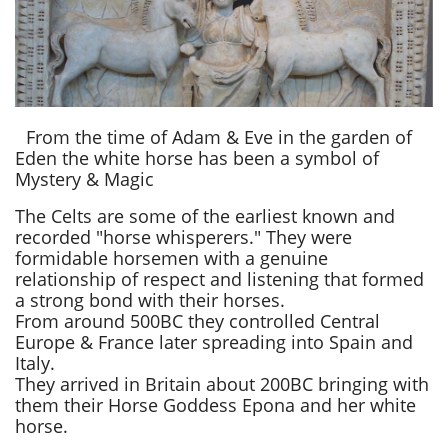
From the time of Adam & Eve in the garden of
Eden the white horse has been a symbol of
Mystery & Magic
The Celts are some of the earliest known and
recorded "horse whisperers." They were
formidable horsemen with a genuine
relationship of respect and listening that formed
a strong bond with their horses.
From around 500BC they controlled Central
Europe & France later spreading into Spain and
Italy.
They arrived in Britain about 200BC bringing with
them their Horse Goddess Epona and her white
horse.