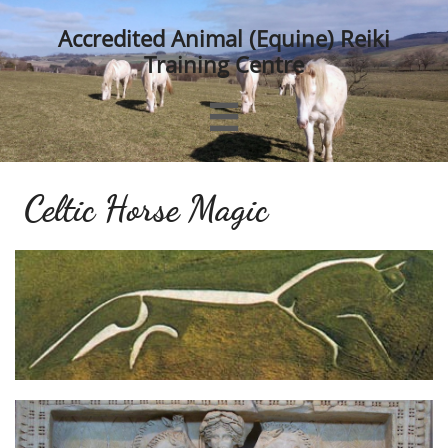
Accredited Animal (Equine) Reiki
Training Centre

Celtic Horse Magic