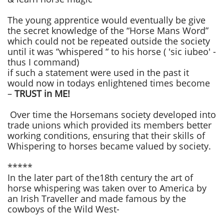
The young apprentice would eventually be give
the secret knowledge of the “Horse Mans Word”
which could not be repeated outside the society
until it was “whispered “ to his horse ( 'sic iubeo' -
thus I command)
if such a statement were used in the past it
would now in todays enlightened times become
–
TRUST in ME!
Over time the Horsemans society developed into
trade unions which provided its members better
working conditions, ensuring that their skills of
Whispering to horses became valued by society.
*****
In the later part of the18th century the art of
horse whispering was taken over to America by
an Irish Traveller and made famous by the
cowboys of the Wild West-