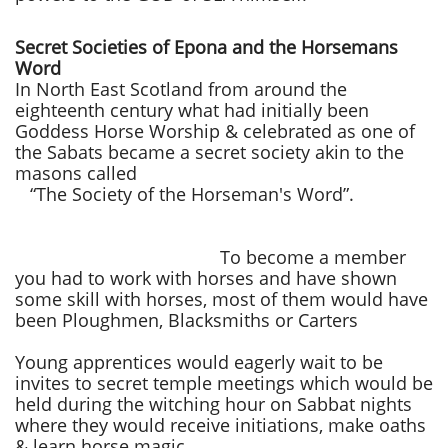
Secret Societies of Epona and the Horsemans
Word
In North East Scotland from around the
eighteenth century what had initially been
Goddess Horse Worship & celebrated as one of
the Sabats became a secret society akin to the
masons called
“The Society of the Horseman's Word”.
To become a member
you had to work with horses and have shown
some skill with horses, most of them would have
been Ploughmen, Blacksmiths or Carters
Young apprentices would eagerly wait to be
invites to secret temple meetings which would be
held during the witching hour on Sabbat nights
where they would receive initiations, make oaths
& learn horse magic