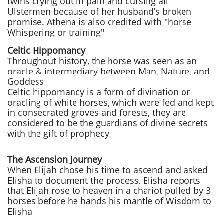
twins crying out in pain and cursing all
Ulstermen because of her husband’s broken
promise. Athena is also credited with "horse
Whispering or training"
Celtic Hippomancy
Throughout history, the horse was seen as an
oracle & intermediary between Man, Nature, and
Goddess
Celtic hippomancy is a form of divination or
oracling of white horses, which were fed and kept
in consecrated groves and forests, they are
considered to be the guardians of divine secrets
with the gift of prophecy.
The Ascension Journey
When Elijah chose his time to ascend and asked
Elisha to document the process, Elisha reports
that Elijah rose to heaven in a chariot pulled by 3
horses before he hands his mantle of Wisdom to
Elisha