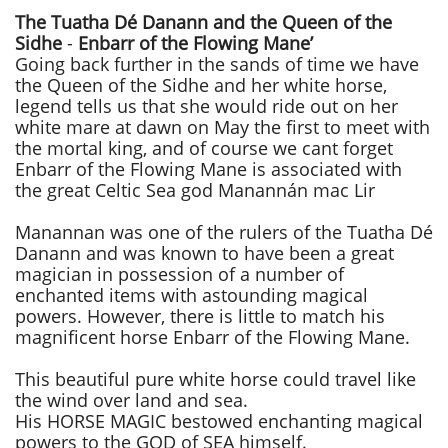
The Tuatha Dé Danann and the Queen of the
Sidhe
-
Enbarr of the Flowing Mane’
Going back further in the sands of time we have
the Queen of the Sidhe and her white horse,
legend tells us that she would ride out on her
white mare at dawn on May the first to meet with
the mortal king, and of course we cant forget
Enbarr of the Flowing Mane is associated with
the great Celtic Sea god Manannán mac Lir
Manannan was one of the rulers of the Tuatha Dé
Danann and was known to have been a great
magician in possession of a number of
enchanted items with astounding magical
powers. However, there is little to match his
magnificent horse Enbarr of the Flowing Mane.
This beautiful pure white horse could travel like
the wind over land and sea.
His HORSE MAGIC bestowed enchanting magical
powers to the GOD of SEA himself.