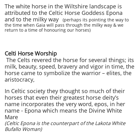
The white horse in the Wiltshire landscape is
attributed to the Celtic Horse Goddess Epona
and to the milky way
(perhaps its pointing the way to
the time when Gaia will pass through the milky way & we
return to a time of honouring our horses)
Celti Horse Worship
The Celts revered the horse for several things; its
milk, beauty, speed, bravery and vigor in time, the
horse came to symbolize the warrior – elites, the
aristocracy,
In Celtic society they thought so much of their
horses that even their greatest horse deity’s
name incorporates the very word, epos, in her
name - Epona which means the Divine White
Mare
(Celtic Epona is the counterpart of the Lakota White
Bufallo Woman)