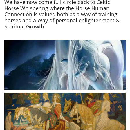
We have now come full circle back to Celtic
Horse Whispering where the Horse Human
Connection is valued both as a way of training
horses and a Way of personal enlightenment &
Spiritual Growth