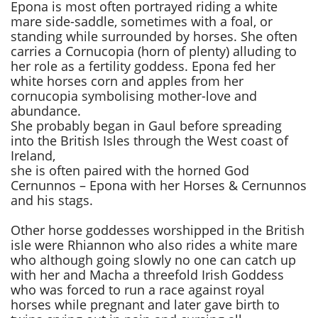
Epona is most often portrayed riding a white
mare side-saddle, sometimes with a foal, or
standing while surrounded by horses. She often
carries a Cornucopia (horn of plenty) alluding to
her role as a fertility goddess. Epona fed her
white horses corn and apples from her
cornucopia symbolising mother-love and
abundance.
She probably began in Gaul before spreading
into the British Isles through the West coast of
Ireland,
she is often paired with the horned God
Cernunnos – Epona with her Horses & Cernunnos
and his stags.
Other horse goddesses worshipped in the British
isle were Rhiannon who also rides a white mare
who although going slowly no one can catch up
with her and Macha a threefold Irish Goddess
who was forced to run a race against royal
horses while pregnant and later gave birth to