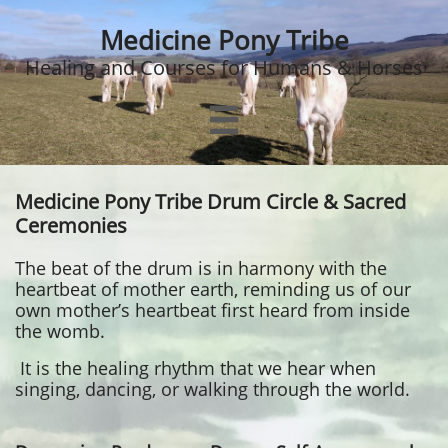
Medicine Pony Tribe
Healing and Courses for Humans & Horses

Medicine Pony Tribe Drum Circle & Sacred
Ceremonies
The beat of the drum is in harmony with the
heartbeat of mother earth, reminding us of our
own mother’s heartbeat first heard from inside
the womb.
It is the healing rhythm that we hear when
singing, dancing, or walking through the world.