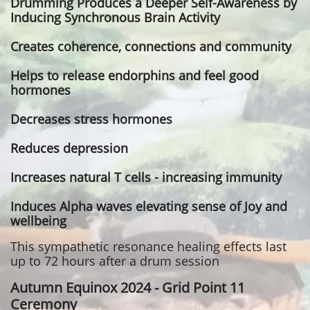
Drumming Produces a Deeper Self-Awareness by
Inducing Synchronous Brain Activity
Creates coherence, connections and community
Helps to release endorphins and feel good
hormones
Decreases stress hormones
Reduces depression
Increases natural T cells - increasing immunity
Induces Alpha waves elevating sense of Joy and
wellbeing
This sympathetic resonance healing effects last
up to 72 hours after a drum session
Autumn Equinox 2024 - Grid Point 11
Ceremony