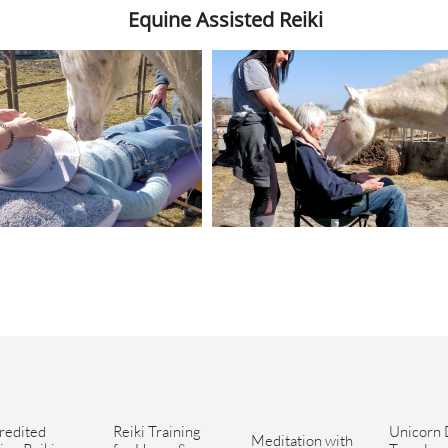
Equine Assisted Reiki
redited 
Reiki Training 
Unicorn 
Meditation with 