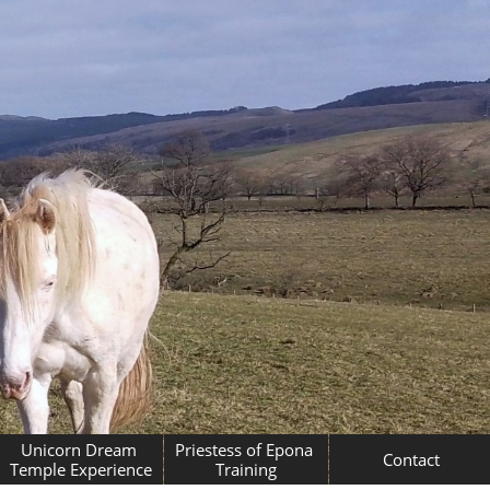
Unicorn Dream 
Priestess of Epona 
Contact
Temple Experience
Training