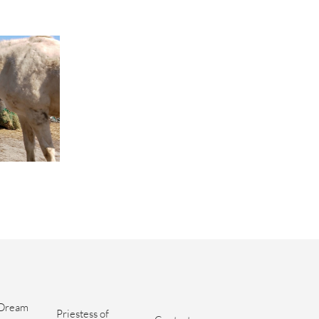
Dream 
Priestess of 