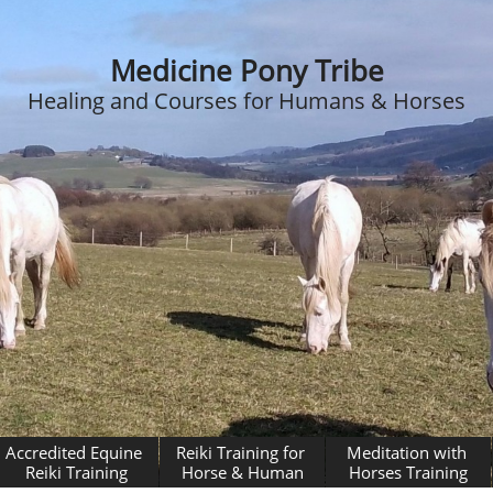
Medicine Pony Tribe
Healing and Courses for Humans & Horses
Accredited Equine 
Reiki Training for 
Meditation with 
Reiki Training
Horse & Human
Horses Training