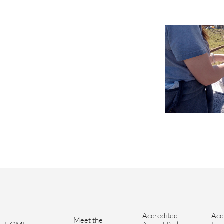
Accredited 
Acc
Meet the 