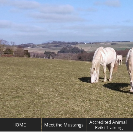
Accredited Animal 
HOME
Meet the Mustangs
Reiki Training