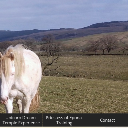
Unicorn Dream 
Priestess of Epona 
Contact
Temple Experience
Training