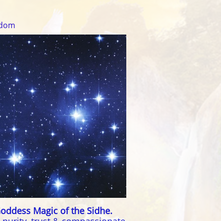
sdom
oddess Magic of the Sidhe.