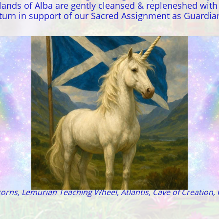
lands of Alba are gently cleansed & repleneshed wit
return in support of our Sacred Assignment as Guardia
 - Avalon - Tir na nOg - Sidhe - Sirius - MU - Lyra - A
orns, Lemurian Teaching Wheel, Atlantis, Cave of Creation, 