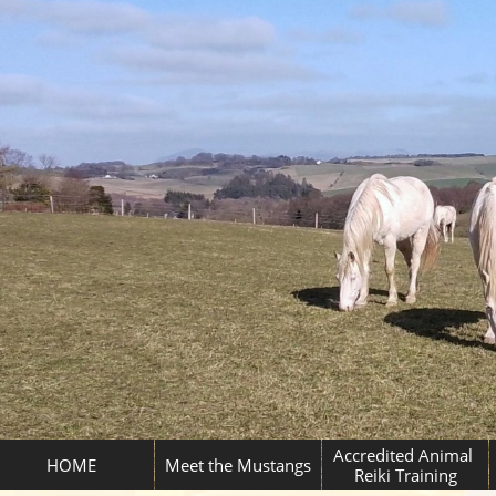
Accredited Animal 
HOME
Meet the Mustangs
Reiki Training