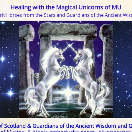
Healing with the Magical Unicorns of MU
irit Horses from the Stars and Guardians of the Ancient Wi
f Scotland & Guardians of the Ancient Wisdom and G