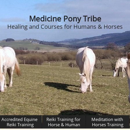
Medicine Pony Tribe
Healing and Courses for Humans & Horses
Accredited Equine 
Reiki Training for 
Meditation with 
Reiki Training
Horse & Human
Horses Training