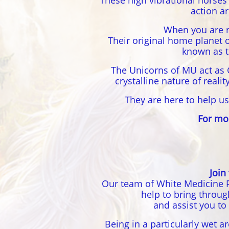
These high vibrational horses
action a
When you are r
Their original home planet 
known as t
The Unicorns of MU act as 
crystalline nature of real
They are here to help us
For mo
Join
Our team of White Medicine P
help to bring throu
and assist you to
Being in a particularly wet a