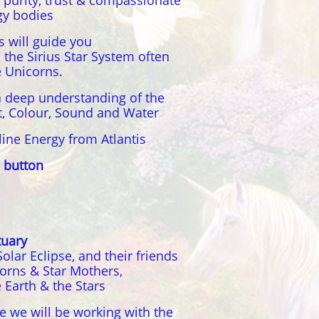
 purity, trust & compassionate
gy bodies
 will guide you
the Sirius Star System often
e Unicorns.
a deep understanding of the
ht, Colour, Sound and Water
line Energy from Atlantis
 button
tuary
ar Eclipse, and their friends
orns & Star Mothers,
 Earth & the Stars
le we will be working with the