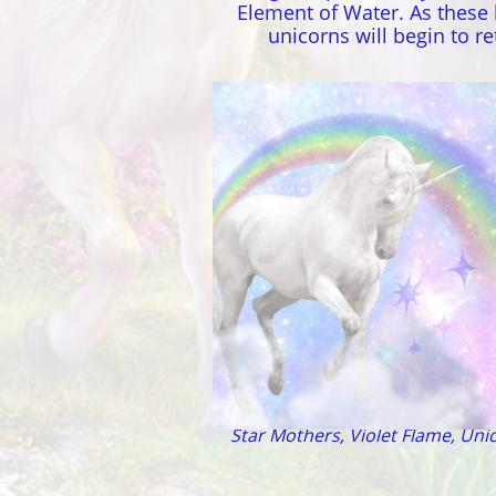
Element of Water. As these 
unicorns will begin to 
Lemuria - Atlantis
Star Mothers, Violet Flame, Unic