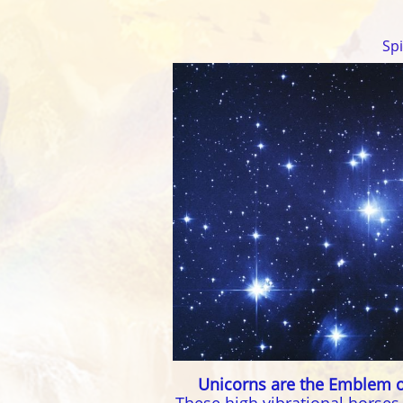
Sp
Unicorns are the Emblem o