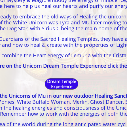
 of Mystery & Magic embody the energy of innocence,
re here to help us heal our hearts and purify our ener
eady to embrace the old ways of Healing the unicorns
of the White Unicorn was Lyra and MU later moving to 
he Dog Star, with Sirius C being the main home of th
Guardians of the Sacred Healing Temples, they have 
ity and how to heal & create with the properties of Lig
 combine the Heart energy of Lemuria with the Crista
re on the Unicorn Dream Temple Experience click the
Dream Temple
Experience
 the Unicorns of Mu in our new outdoor Healing Sanc
onies, White Buffalo Woman, Merlin, Ghost Dancer, Sol
gh the healing energies and consciousness of the Unic
 Remember how to work with the energies of both the
rea of the world during the long anticipated water cyc