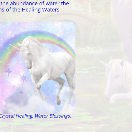
h the abundance of water the
ns of the Healing Waters
ndromeda - Pleiades
Crystal Healing, Water Blessings,