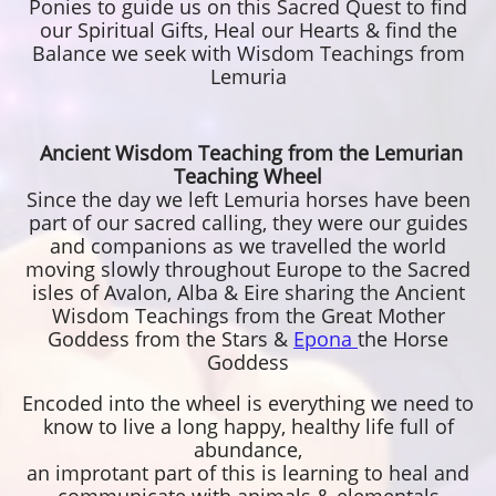
Ponies to guide us on this Sacred Quest to find
our Spiritual Gifts, Heal our Hearts & find the
Balance we seek with Wisdom Teachings from
Lemuria
Ancient Wisdom Teaching from the Lemurian
Teaching Wheel
Since the day we left Lemuria horses have been
part of our sacred calling, they were our guides
and companions as we travelled the world
moving slowly throughout Europe to the Sacred
isles of Avalon, Alba & Eire sharing the Ancient
Wisdom Teachings from the Great Mother
Goddess from the Stars &
Epona
the Horse
Goddess
Encoded into the wheel is everything we need to
know to live a long happy, healthy life full of
abundance,
an improtant part of this is learning to heal and