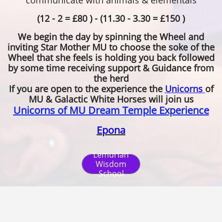
communicate with animals & elementals
(12 - 2 = £80 ) - (11.30 - 3.30 = £150 )
We begin the day by spinning the Wheel and
inviting Star Mother MU to choose the soke of the
Wheel that she feels is holding you back followed
by some time receiving support & Guidance from
the herd
If you are open to the experience the
Unicorns
of
MU & Galactic White Horses will join us
Unicorns of MU Dream Temple Experience
Epona
Lemurian
Wisdom
School