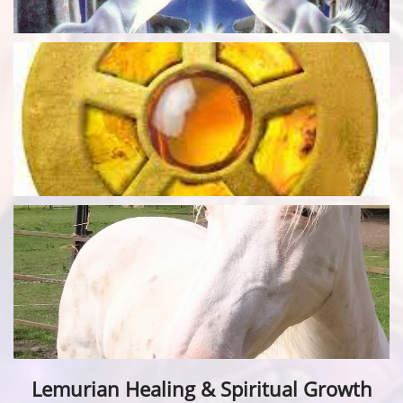
Lemurian Healing & Spiritual Growth