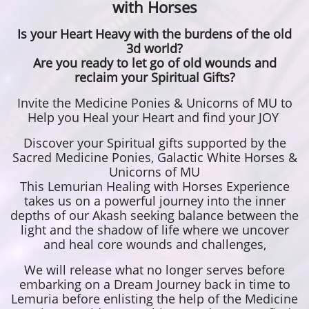
with Horses
Is your Heart Heavy with the burdens of the old
3d world?
Are you ready to let go of old wounds and
reclaim your Spiritual Gifts?
Invite the Medicine Ponies & Unicorns of MU to
Help you Heal your Heart and find your JOY
Discover your Spiritual gifts supported by the
Sacred Medicine Ponies, Galactic White Horses &
Unicorns of MU
This Lemurian Healing with Horses Experience
takes us on a powerful journey into the inner
depths of our Akash seeking balance between the
light and the shadow of life where we uncover
and heal core wounds and challenges,
We will release what no longer serves before
embarking on a Dream Journey back in time to
Lemuria before enlisting the help of the Medicine