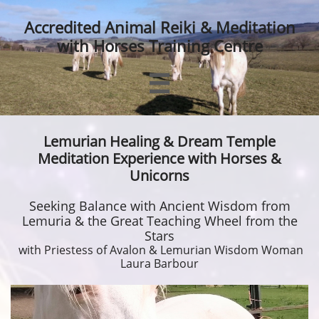
Accredited Animal Reiki & Meditation
with Horses Training Centre

Lemurian Healing & Dream Temple
Meditation Experience with Horses &
Unicorns
Seeking Balance with Ancient Wisdom from
Lemuria & the Great Teaching Wheel from the
Stars
with Priestess of Avalon & Lemurian Wisdom Woman
Laura Barbour