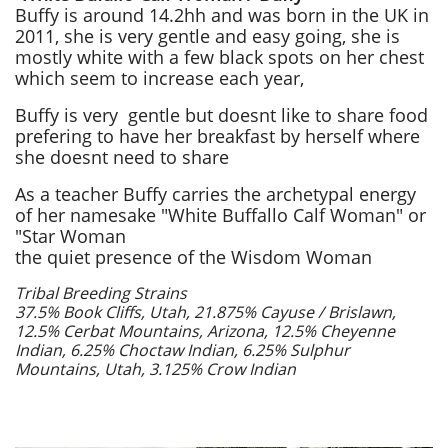
Buffy is around 14.2hh and was born in the UK in
2011, she is very gentle and easy going, she is
mostly white with a few black spots on her chest
which seem to increase each year,
Buffy is very gentle but doesnt like to share food
prefering to have her breakfast by herself where
she doesnt need to share
As a teacher Buffy carries the archetypal energy
of her namesake "White Buffallo Calf Woman" or
"Star Woman
the quiet presence of the Wisdom Woman
Tribal Breeding Strains
37.5% Book Cliffs, Utah, 21.875% Cayuse / Brislawn,
12.5% Cerbat Mountains, Arizona, 12.5% Cheyenne
Indian, 6.25% Choctaw Indian, 6.25% Sulphur
Mountains, Utah, 3.125% Crow Indian