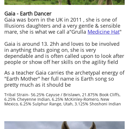
Gaia - Earth Dancer
Gaia was born in the UK in 2011 , she is one of
Illusions daughters and a very gentle & sensible
mare,
she is what we call a"Grulla
Medicine Hat
"
Gaia is around 13. 2hh and loves to be involved
in anything thats going on, she
is very
dependable and is often called upon to look after
people or show off her skills on the agility field
As a teacher Gaia carries the archetypal energy of
"Earth Mother" her full name is Earth song so
pretty much as it should be
Tribal Strain-​ 56.25% Cayuse / Brislawn, 21.875% Book Cliffs,
6.25% Cheyenne Indian, 6.25% McKinley-Romero, New
Mexico, 6.25% Sulphur Range, Utah, 3.125% Shoshoni Indian