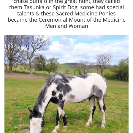
chase buffalo in the great hunt, they called
them Tasunka or Spirit Dog, some had special
talents & these Sacred Medicine Ponies
became the Ceremonial Mount of the Medicine
Men and Woman