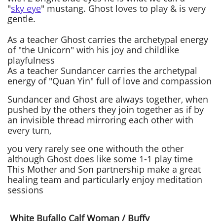
"
sky eye
" mustang. Ghost loves to play & is very
gentle.
As a teacher Ghost carries the archetypal energy
of "the Unicorn" with his joy and childlike
playfulness
As a teacher Sundancer carries the archetypal
energy of "Quan Yin" full of love and compassion
Sundancer and Ghost are always together, when
pushed by the others they join together as if by
an invisible thread mirroring each other with
every turn,
you very rarely see one withouth the other
although Ghost does like some 1-1 play time
This Mother and Son partnership make a great
healing team and particularly enjoy meditation
sessions
White Bufallo Calf Woman / Buffy