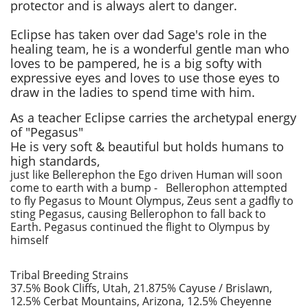
protector and is always alert to danger.
Eclipse has taken over dad Sage's role in the
healing team, he
is a wonderful gentle man who
loves to be pampered, ​he is a big softy with
expressive eyes and loves to use those eyes to
draw in the ladies to spend time with him.
As a teacher Eclipse carries the archetypal energy
of "Pegasus"
He is very soft & beautiful but holds humans to
high standards,
just like Bellerephon the Ego driven Human will soon
come to earth with a bump - Bellerophon attempted
to fly Pegasus to Mount Olympus, Zeus sent a gadfly to
sting Pegasus, causing Bellerophon to fall back to
Earth. Pegasus continued the flight to Olympus by
himself
Tribal Breeding Strains
37.5% Book Cliffs, Utah, 21.875% Cayuse / Brislawn,
12.5% Cerbat Mountains, Arizona, 12.5% Cheyenne