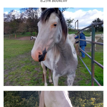
6.25% Bookcliff