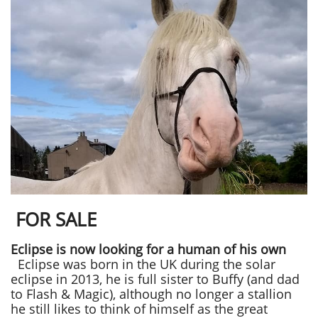
FOR SALE
Eclipse is now looking for a human of his own
Eclipse was born in the UK during the solar
eclipse in 2013, he is full sister to Buffy (and dad
to Flash & Magic), although no longer a stallion
he still likes to think of himself as the great