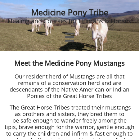
Medicine Pony Tribe
Healing and Courses for Humans & Horses

Meet the Medicine Pony Mustangs
Our resident herd of Mustangs are all that
remains of a conservation herd and are
descendants of the Native American or Indian
Ponies​​ of the Great Horse Tribes
The Great Horse Tribes treated their mustangs
as brothers and sisters, they bred them to
be safe enough to wander freely among the
tipis, brave enough for the warrior, gentle enough
to carry the children and infirm & fast enough to