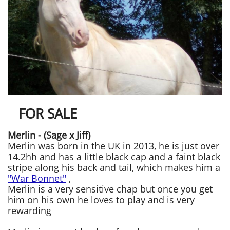
FOR SALE
Merlin - (Sage x Jiff)
Merlin was born in the UK in 2013, he is just over
14.2hh and has a little black cap and a faint black
stripe along his back and tail, ​​which makes him a
"War Bonnet"
,
Merlin
is a very sensitive chap but once you get
him on his own he loves to play and is very
rewarding