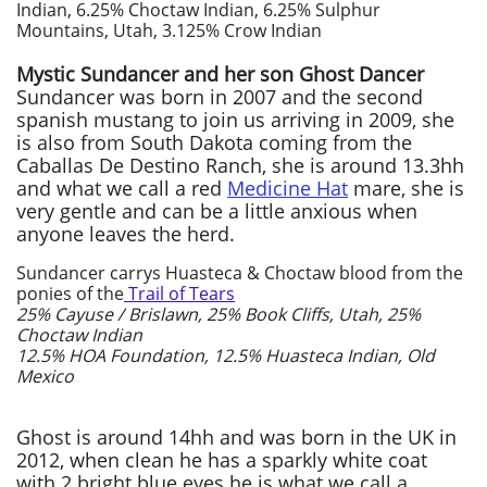
Indian, 6.25% Choctaw Indian, 6.25% Sulphur
Mountains, Utah, 3.125% Crow Indian
Mystic Sundancer and her son Ghost Dancer
Sundancer was born in 2007 and the second
spanish mustang to join us arriving in 2009, she
is also from South Dakota coming from the
Caballas De Destino Ranch, she is around 13.3hh
and what we call a red
Medicine Hat
mare, she is
very gentle and can be a little anxious when
anyone leaves the herd.
Sundancer carrys Huasteca & Choctaw blood from the
ponies of the
Trail of Tears
25% Cayuse / Brislawn, 25% Book Cliffs, Utah, 25%
Choctaw Indian
12.5% HOA Foundation, 12.5% Huasteca Indian, Old
Mexico
Ghost is around 14hh and was born in the UK in
2012, when clean he has a sparkly white coat
with 2 bright blue eyes he is what we call a