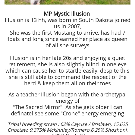
MP Mystic Illusion
Illusion is 13 hh, was born in South Dakota joined
us in 2007,
She was the first Mustang to arrive, has had 7
foals and long since earned her place as queen
of all she surveys
Illusion
is in her late 20s and enjoying a quiet
retirement, she is also slightly blind in one eye
which can cause her to startle easily, despite this
she is still able to command the respect of the
herd & keep them all on their toes
As a teacher Illusion began with the archetypal
energy of
"The Sacred Mirror" As she gets older I can
definatel see some "Crone" energy emerging
Tribal breeding strain :
62% Cayuse / Brislawn, 15.625
Choctaw, 9.375% Mckinnley/Romero,
6.25% Shoshoni,