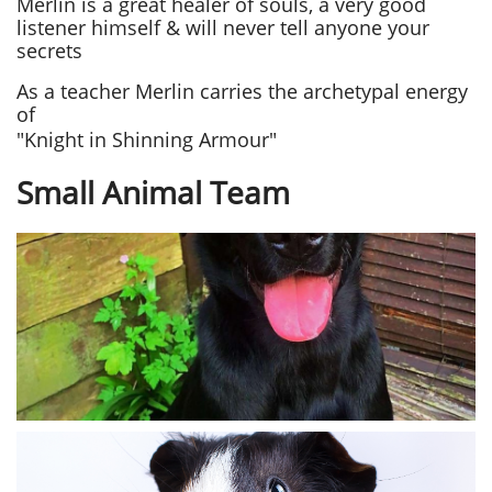
Merlin is a great healer of souls, a very good
listener himself & will never tell anyone your
secrets
As a teacher Merlin carries the archetypal energy
of
"Knight in Shinning Armour"
Small Animal Team