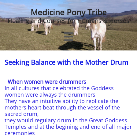
Medicine Pony Tribe
Healing and Courses for Humans & Horses

Seeking Balance with the Mother Drum
When women were drummers
In all cultures that celebrated the Goddess
women were always the drummers,
They have an intuitive ability to replicate the
mothers heart beat through the vessel of the
sacred drum,
they would regulary drum in the Great Goddess
Temples and at the begining and end of all major
ceremonies