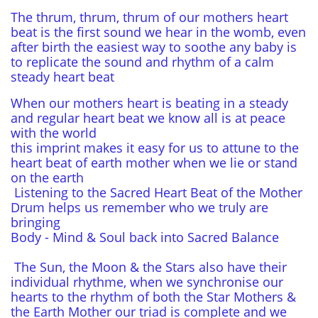
The thrum, thrum, thrum of our mothers heart
beat is the first sound we hear in the womb, even
after birth the easiest way to soothe any baby is
to replicate the sound and rhythm of a calm
steady heart beat
When our mothers heart is beating in a steady
and regular heart beat we know all is at peace
with the world
this imprint makes it easy for us to attune to the
heart beat of earth mother when we lie or stand
on the earth
Listening to the Sacred Heart Beat of the Mother
Drum helps us remember who we truly are
bringing
Body - Mind & Soul back into Sacred Balance
The Sun, the Moon & the Stars also have their
individual rhythme, when we synchronise our
hearts to the rhythm of both the Star Mothers &
the Earth Mother our triad is complete and we