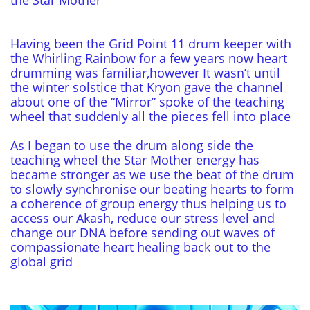
the Star Mother
Having been the Grid Point 11 drum keeper with
the Whirling Rainbow for a few years now heart
drumming was familiar,however It wasn’t until
the winter solstice that Kryon gave the channel
about one of the “Mirror” spoke of the teaching
wheel that suddenly all the pieces fell into place
As I began to use the drum along side the
teaching wheel the Star Mother energy has
became stronger as we use the beat of the drum
to slowly synchronise our beating hearts to form
a coherence of group energy thus helping us to
access our Akash, reduce our stress level and
change our DNA before sending out waves of
compassionate heart healing back out to the
global grid