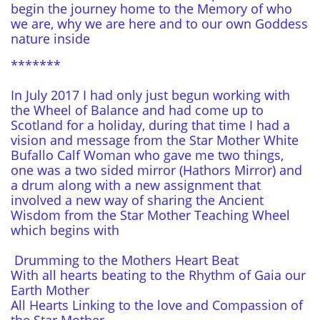
begin the journey home to the Memory of who
we are, why we are here and to our own Goddess
nature inside
*******
In July 2017 I had only just begun working with
the Wheel of Balance and had come up to
Scotland for a holiday, during that time I had a
vision and message from the Star Mother White
Bufallo Calf Woman who gave me two things,
one was a two sided mirror (Hathors Mirror) and
a drum along with a new assignment that
involved a new way of sharing the Ancient
Wisdom from the Star Mother Teaching Wheel
which begins with
Drumming to the Mothers Heart Beat
With all hearts beating to the Rhythm of Gaia our
Earth Mother
All Hearts Linking to the love and Compassion of