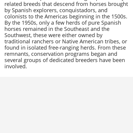
related breeds that descend from horses brought
by Spanish explorers, conquistadors, and
colonists to the Americas beginning in the 1500s.
By the 1950s, only a few herds of pure Spanish
horses remained in the Southeast and the
Southwest, these were either owned by
traditional ranchers or Native American tribes, or
found in isolated free-ranging herds. From these
remnants, conservation programs began and
several groups of dedicated breeders have been
involved.