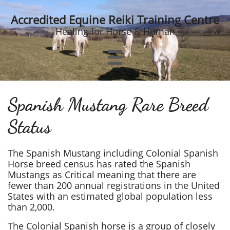
Accredited Equine Reiki Training Centre
Healing for Horse & Human

Spanish Mustang Rare Breed
Status
The Spanish Mustang including Colonial Spanish
Horse breed census has rated the Spanish
Mustangs as Critical meaning that there are
fewer than 200 annual registrations in the United
States with an estimated global population less
than 2,000.
The Colonial Spanish horse is a group of closely