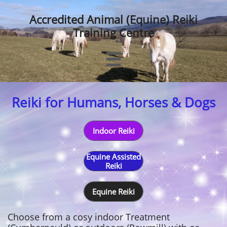
Accredited Animal (Equine) Reiki
Training Centre

Reiki for Humans, Horses & Dogs
Indoor Reiki
Equine Assisted
Reiki
Equine Reiki
Choose from a cosy indoor Treatment