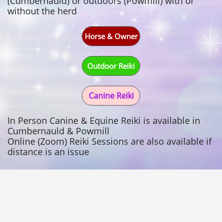
(Cumbernauld) or outdoors (Powmill) with or
without the herd
Horse & Owner
Outdoor Reiki
Canine Reiki
In Person Canine & Equine Reiki is available in
Cumbernauld & Powmill
Online (Zoom) Reiki Sessions are also available if
distance is an issue