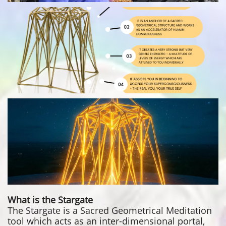
What is the Stargate
The Stargate is a Sacred Geometrical Meditation
tool which acts as an inter-dimensional portal,