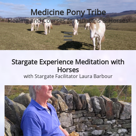
Medicine Pony Tribe
Healing and Courses for Humans & Horses

Stargate Experience Meditation with
Horses
with Stargate Facilitator Laura Barbour