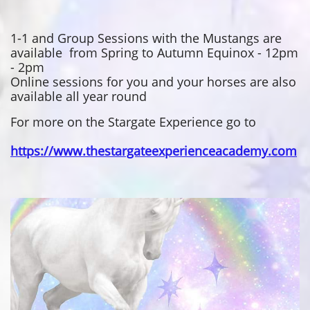
1-1 and Group Sessions with the Mustangs are
available from Spring to Autumn Equinox - 12pm
- 2pm
Online sessions for you and your horses are also
available all year round
For more on the Stargate Experience go to
https://www.thestargateexperienceacademy.com