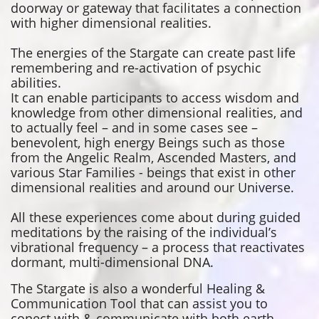
doorway or gateway that facilitates a connection
with higher dimensional realities.​​​​
The energies of the Stargate can create past life
remembering and re-activation of psychic
abilities.
It can enable participants to access wisdom and
knowledge from other dimensional realities, and
to actually feel – and in some cases see –
benevolent, high energy Beings such as those
from the Angelic Realm, Ascended Masters, and
various Star Families - beings that exist in other
dimensional realities and around our Universe.
All these experiences come about during guided
meditations by the raising of the individual’s
vibrational frequency – a process that reactivates
dormant, multi-dimensional DNA.
The Stargate is also a wonderful Healing &
Communication Tool that can assist you to
conect with & communicate with both earth