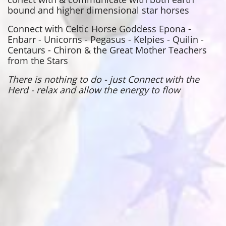
bound and higher dimensional star horses
Connect with Celtic Horse Goddess Epona -
Enbarr - Unicorns - Pegasus - Kelpies - Quilin -
Centaurs - Chiron & the Great Mother Teachers
from the Stars
There is nothing to do - just Connect with the
Herd - relax and allow the energy to flow